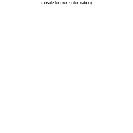
console for more information)
.