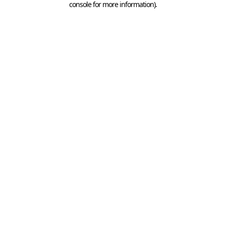
console for more information)
.